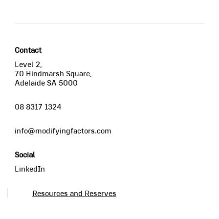
Resources and Reserves
Contact
Level 2,
70 Hindmarsh Square,
Adelaide SA 5000
Categories
08 8317 1324
Agriculture
Coexistence
ESG
info@modifyingfactors.com
JORC
Land Use
Social
Multi-factor risk
Native Title
LinkedIn
Partnering
Renewables
Resources and Reserves