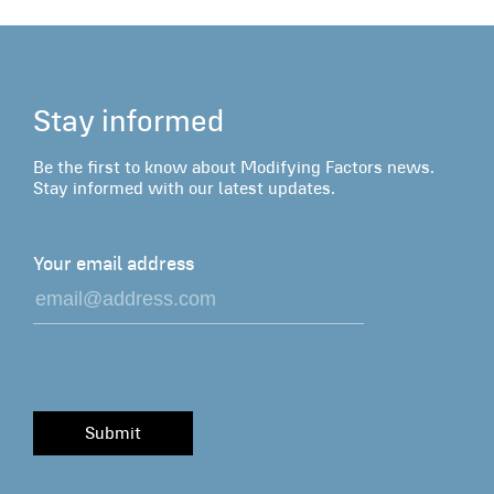
Stay informed
Be the first to know about Modifying Factors news.
Stay informed with our latest updates.
Your email address
Submit