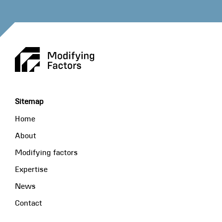
Sitemap
Home
About
Modifying factors
Expertise
News
Contact