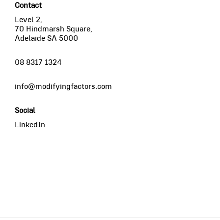
Contact
Level 2,
70 Hindmarsh Square,
Adelaide SA 5000
08 8317 1324
info@modifyingfactors.com
Social
LinkedIn