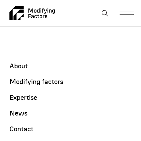
Skip To Main Content
About
Resources and Reserves
Modifying factors
Expertise
News
Contact
Home
News