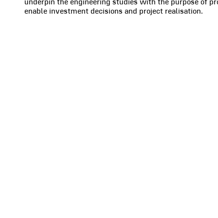
underpin the engineering studies with the purpose of pro
enable investment decisions and project realisation.