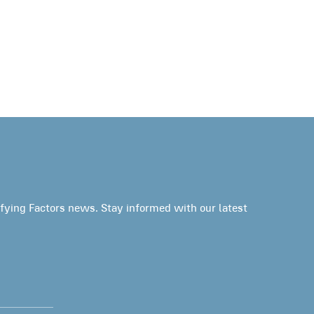
fying Factors news. Stay informed with our latest