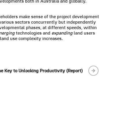
velopments both in Australia and globally.
keholders make sense of the project development
various sectors concurrently but independently
velopmental phases, at different speeds, within
merging
technologies and
expanding
land users
 land use complexity increases.
e Key to Unlocking Productivity (Report)