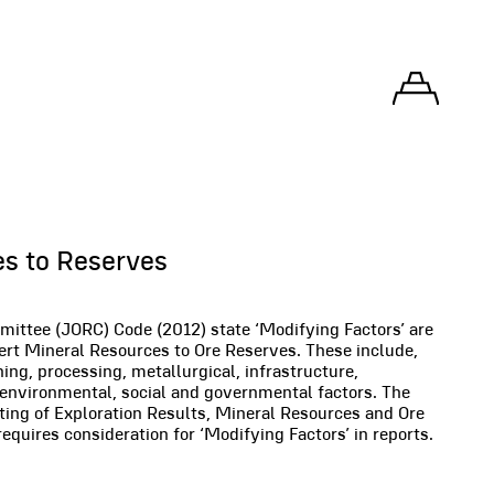
s to Reserves
ittee (JORC) Code (2012) state ‘Modifying Factors’ are
ert Mineral Resources to Ore Reserves. These include,
ning, processing, metallurgical, infrastructure,
 environmental, social and governmental factors. The
ting of Exploration Results, Mineral Resources and Ore
equires consideration for ‘Modifying Factors’ in reports.