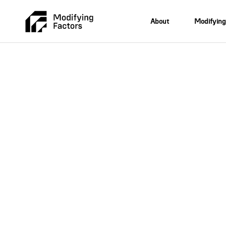
About
Modifying
Skip To Main Content
Expertise