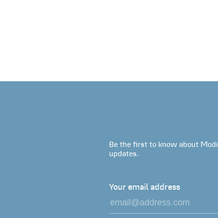
Be the first to know about Modi
updates.
Your email address