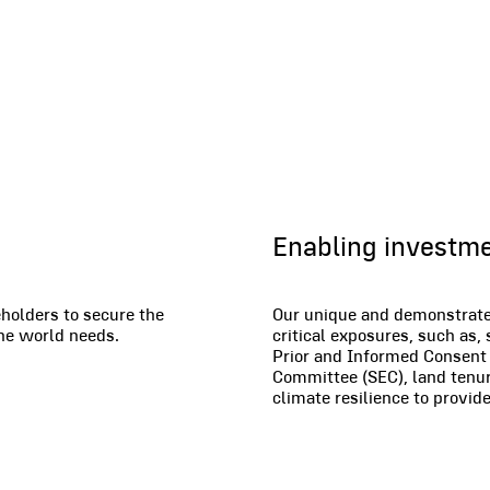
Financial Se
Enabling investm
holders to secure the
Our unique and demonstrated
the world needs.
critical exposures, such as,
Prior and Informed Consent 
Committee (SEC), land tenure
climate resilience to provi