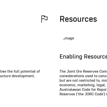
Resources
Enabling Resource
se the full potential of
The Joint Ore Reserves Comm
tructure development.
considerations used to conv
but are not restricted to, mi
economic, marketing, legal,
Australasian Code for Repor
Reserves (‘the JORC Code’) r