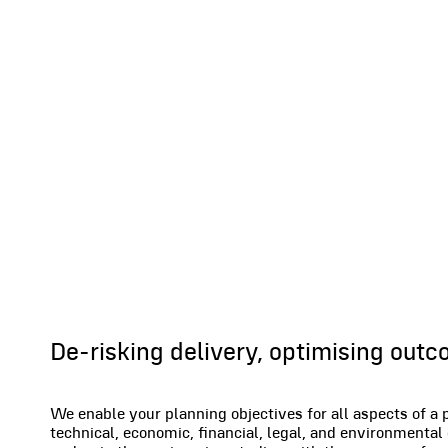
Projects
De-risking delivery, optimising out
We enable your planning objectives for all aspects of a 
technical, economic, financial, legal, and environmental