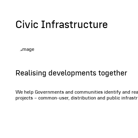
Civic Infrastructure
Realising developments together
We help Governments and communities identify and reali
projects – common-user, distribution and public infras