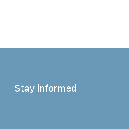
Stay informed