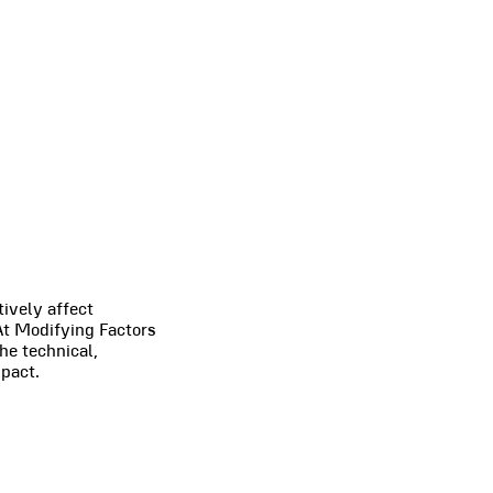
tively affect
 At Modifying Factors
he technical,
pact.