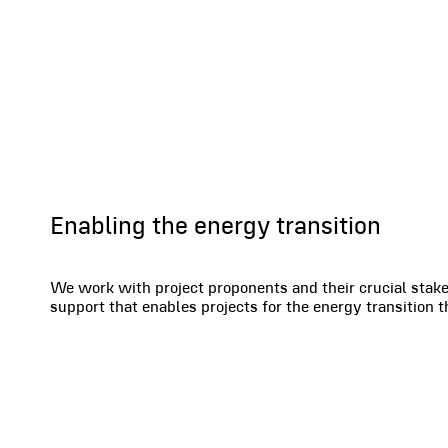
Renewables
Enabling the energy transition
We work with project proponents and their crucial stake
support that enables projects for the energy transition 