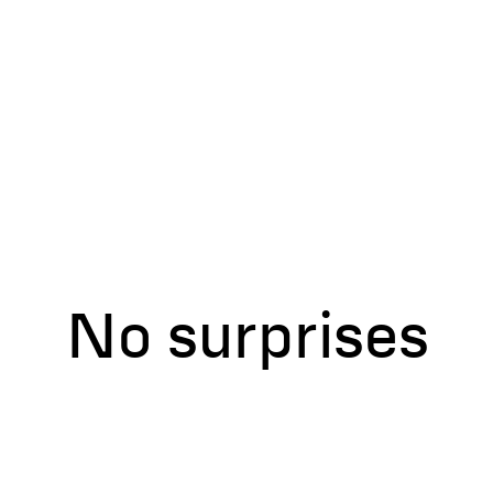
No assumption
No surprises