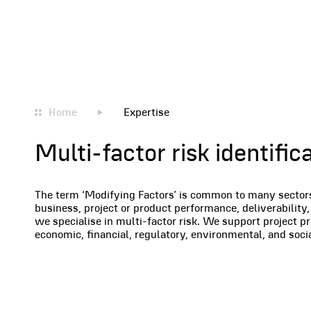
Home
Expertise
Multi-factor risk identif
The term ‘Modifying Factors’ is common to many sectors a
business, project or product performance, deliverability, 
we specialise in multi-factor risk. We support project p
economic, financial, regulatory, environmental, and soc