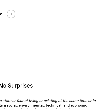
le
No Surprises
e state or fact of living or existing at the same time or in
ts a social, environmental, technical, and economic