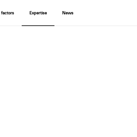
 factors
Expertise
News