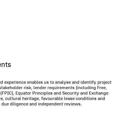
rvices
ents
 experience enables us to analyse and identify project
 stakeholder risk, lender requirements (including Free,
(FPIC), Equator Principles and Security and Exchange
, cultural heritage, favourable lease conditions and
de due diligence and independent reviews.