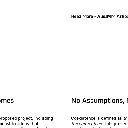
Read More - AusIMM Artic
Coexistence
comes
No Assumptions, 
proposed project, including
Coexistence is defined as
th
 considerations that
the same place
. This presen