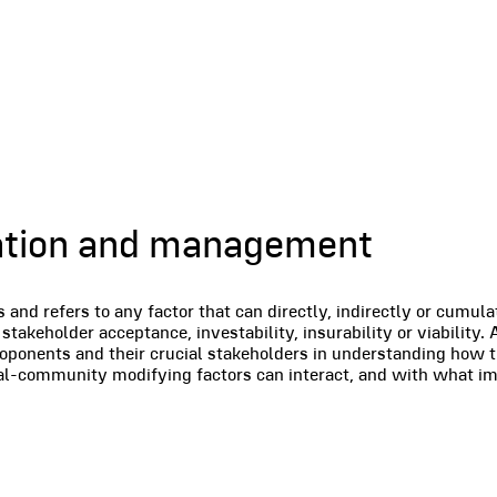
ication and management
nd refers to any factor that can directly, indirectly or cumula
stakeholder acceptance, investability, insurability or viability.
roponents and their crucial stakeholders in understanding how t
ial-community modifying factors can interact, and with what im