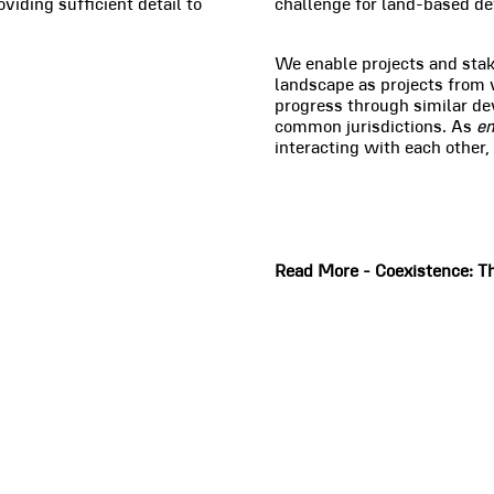
viding sufficient detail to
challenge for land-based de
We enable projects and sta
landscape as projects from 
progress through similar de
common jurisdictions. As
e
interacting with each other,
Read More - Coexistence: Th